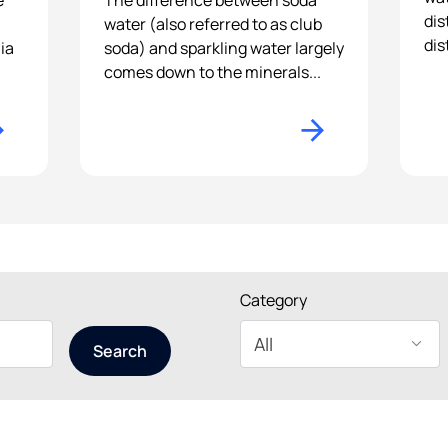
e
The difference between soda
dis
water (also referred to as club
dis
ia
soda) and sparkling water largely
comes down to the minerals...
Category
Search