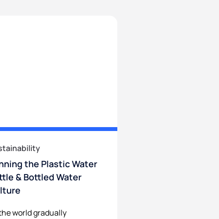
tainability
nning the Plastic Water
ttle & Bottled Water
lture
the world gradually