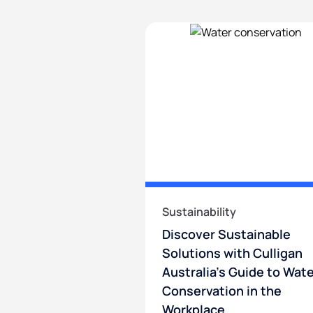
Sustainability
Discover Sustainable
Solutions with Culligan
Australia’s Guide to Wat
Conservation in the
Workplace