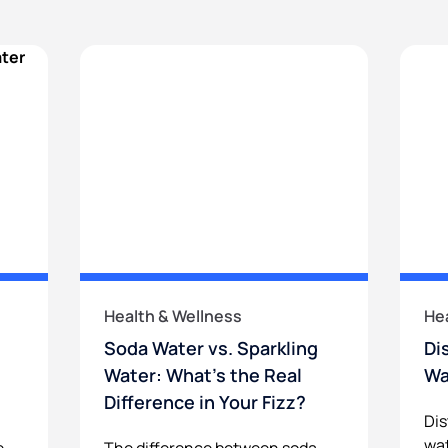
Health & Wellness
He
Soda Water vs. Sparkling
Di
Water: What’s the Real
Wa
Difference in Your Fizz?
Dis
wat