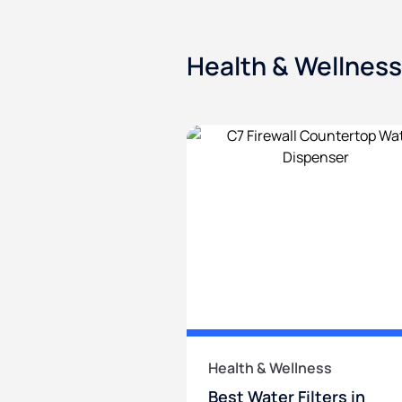
Health & Wellness
Health & Wellness
Best Water Filters in