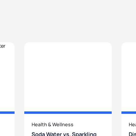
Health & Wellness
He
Soda Water vs. Sparkling
Di