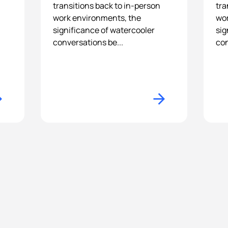
transitions back to in-person
tra
work environments, the
wor
-
significance of watercooler
sig
conversations be...
con
n