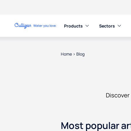
Products
Sectors
Home
>
Blog
Discover 
Most popular ar