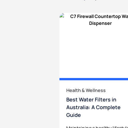
Health & Wellness
Best Water Filters in
Australia: A Complete
Guide