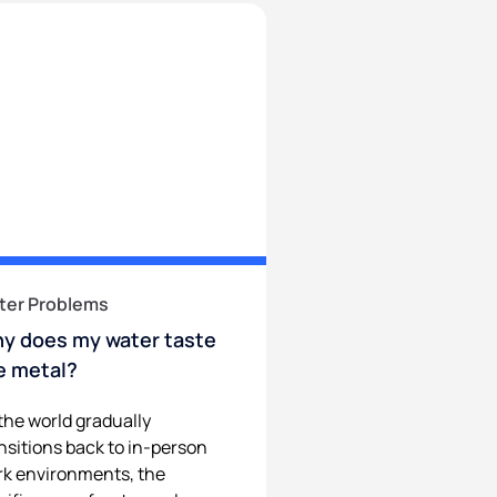
ter Problems
y does my water taste
ke metal?
the world gradually
nsitions back to in-person
k environments, the