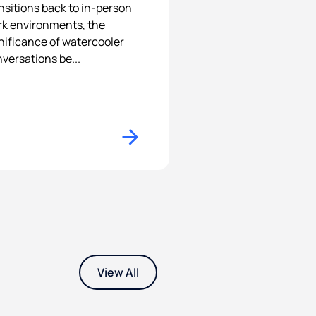
nsitions back to in-person
k environments, the
nificance of watercooler
versations be...
View All