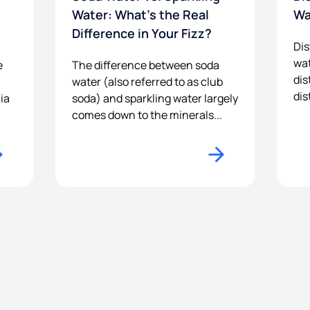
Water: What’s the Real
Wa
Difference in Your Fizz?
Dis
wat
e
The difference between soda
dis
water (also referred to as club
dis
ia
soda) and sparkling water largely
comes down to the minerals...