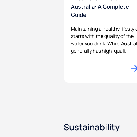
Australia: A Complete
Guide
Maintaining a healthy lifestyl
starts with the quality of the
water you drink. While Austral
generally has high-quali...
Sustainability