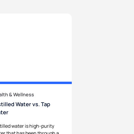
alth & Wellness
stilled Water vs. Tap
ter
tilled water is high-purity
er that has been through a