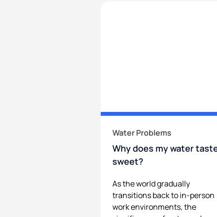
Water Problems
Why does my water tast
sweet?
As the world gradually
transitions back to in-person
work environments, the