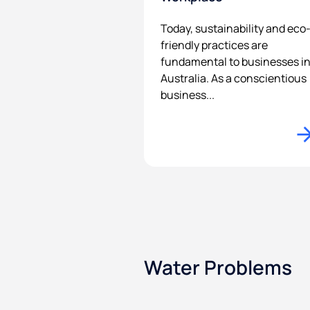
Today, sustainability and eco
friendly practices are
fundamental to businesses i
Australia. As a conscientious
business...
Water Problems