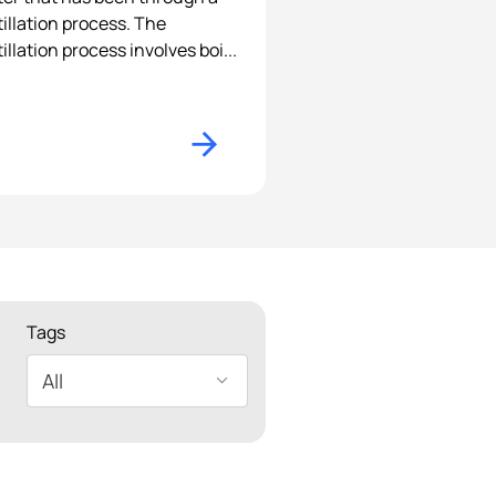
tillation process. The
tillation process involves boi...
Tags