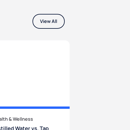
View All
alth & Wellness
stilled Water vs. Tap