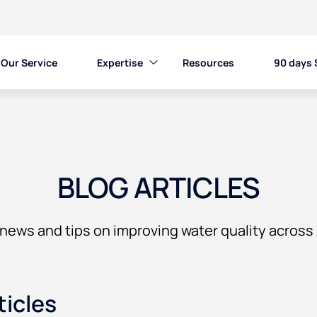
Our Service
Expertise
Resources
90 days 
BLOG ARTICLES
news and tips on improving water quality across 
ticles