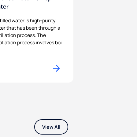
ter
tilled water is high-purity
er that has been through a
tillation process. The
tillation process involves boi...
View All