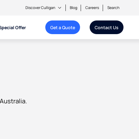
Discover Culligan
Blog
Careers
Search
Special Offer
Get a Quote
Contact Us
Australia.