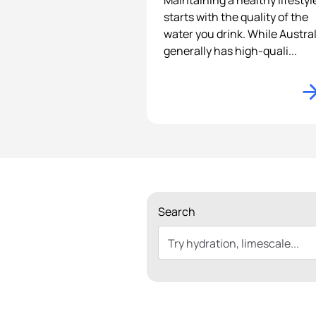
Maintaining a healthy lifestyl
starts with the quality of the
water you drink. While Austral
generally has high-quali...
Search