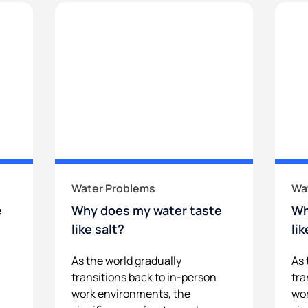
Water Problems
Wa
e
Why does my water taste
Wh
like salt?
li
As the world gradually
As 
transitions back to in-person
tra
work environments, the
wor