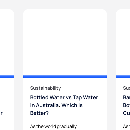
Sustainability
Sus
Bottled Water vs Tap Water
Ba
in Australia: Which is
Bo
er
Better?
Cu
As the world gradually
As 