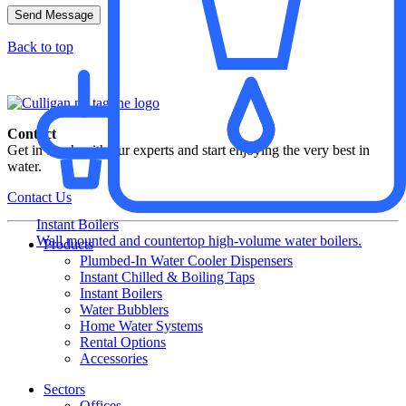
Back to top
Contact
Get in touch with our experts and start enjoying the very best in
water.
Contact Us
Instant Boilers
Wall mounted and countertop high-volume water boilers.
Products
Plumbed-In Water Cooler Dispensers​
Instant Chilled & Boiling Taps
Instant Boilers
Water Bubblers
Home Water Systems
Rental Options
Accessories
Sectors
Offices