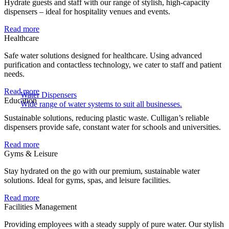
Hydrate guests and staff with our range of stylish, high-capacity
dispensers – ideal for hospitality venues and events.
Read more
Healthcare
Safe water solutions designed for healthcare. Using advanced
purification and contactless technology, we cater to staff and patient
needs.
Read more
Water Dispensers
Education
Wide range of water systems to suit all businesses.
Sustainable solutions, reducing plastic waste. Culligan’s reliable
dispensers provide safe, constant water for schools and universities.
Read more
Gyms & Leisure
Stay hydrated on the go with our premium, sustainable water
solutions. Ideal for gyms, spas, and leisure facilities.
Read more
Facilities Management
Providing employees with a steady supply of pure water. Our stylish