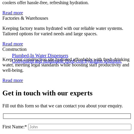
coolers offer hassle-free, refreshing hydration.
Read more
Factories & Warehouses
Keeping factory teams hydrated with our reliable water systems.
Tailored options for varied needs and large spaces.
Read more
Construction
Plumbed-In Water Dispensers
Keep your construction site hydrated affordably with fresh drinking
Convenient and sustainable fixed-cost hydration solutions.
water, meeting legal standards while boosting staff productivity and
well-being.
Read more
Get in touch with our experts
Fill out this form so that we can contact you about your enquiry.
First Name:*