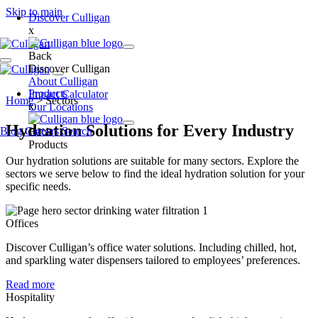
Skip to main
Discover Culligan
x
Back
Discover Culligan
About Culligan
Products
Impact Calculator
Home
>
Sectors
x
Our Locations
Hydration Solutions for Every Industry
Blog
Careers
Search
Back
Products
Our hydration solutions are suitable for many sectors. Explore the
sectors we serve below to find the ideal hydration solution for your
specific needs.
Offices
Discover Culligan’s office water solutions. Including chilled, hot,
and sparkling water dispensers tailored to employees’ preferences.
Read more
Hospitality