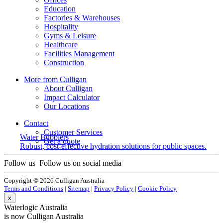
Education
Factories & Warehouses
Hospitality
Gyms & Leisure
Healthcare
Facilities Management
Construction
More from Culligan
About Culligan
Impact Calculator
Our Locations
Contact
Customer Services
Water Bubblers
Get a quote
Robust, cost-effective hydration solutions for public spaces.
Follow us
Follow us on social media
Copyright © 2026 Culligan Australia
Terms and Conditions
|
Sitemap
|
Privacy Policy
|
Cookie Policy
x
Waterlogic Australia
is now Culligan Australia