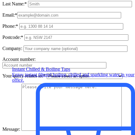
Last Name:*
Email:*
Phone:*
Postcode:*
Company:
Account number:
Instant Chilled & Boiling Taps
Enjoy instant filtered boiling, chilled and sparkling water in your
Your query relates to:*
office.
Message: