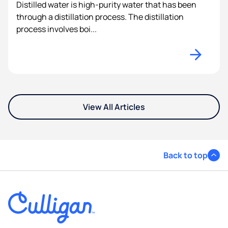
Distilled water is high-purity water that has been
through a distillation process. The distillation
process involves boi...
View All Articles
Back to top