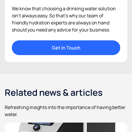
We know that choosing a drinking water solution
isn’t always easy. So that’s why our team of
friendly hydration experts are always on hand
should you need any advice for your business.
Get in Touch
Related news & articles
Refreshing insights into the importance of having better
water.