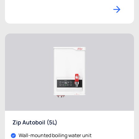
Zip Autoboil (5L)
Wall-mounted boiling water unit