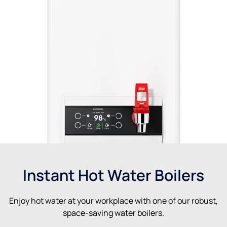
Instant Hot Water Boilers
Enjoy hot water at your workplace with one of our robust,
space-saving water boilers.