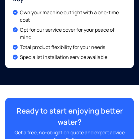
Included:
Own your machine outright with a one-time
cost
Included:
Opt for our service cover for your peace of
mind
Included:
Total product flexibility for your needs
Included:
Specialist installation service available
Ready to start enjoying better
water?
Get a free, no-obligation quote and expert advice