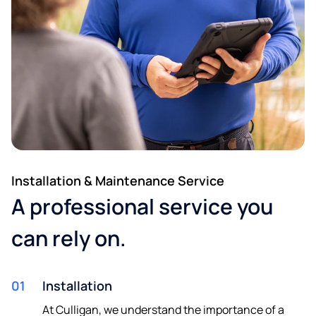
Installation & Maintenance Service
A professional service you
can rely on.
01
Installation
At Culligan, we understand the importance of a