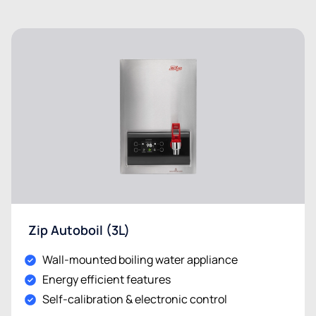
Zip Autoboil (3L)
Wall-mounted boiling water appliance
Energy efficient features
Self-calibration & electronic control