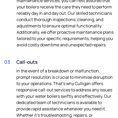
maintenance services, you can rest assured that
your boilers receive the care they need to perform
reliably day in and day out. Our skilled technicians
conduct thorough inspections, cleaning, and
adjustments to ensure optimal functionality.
Additionally, we offer proactive maintenance plans
tailored to your specific requirements, helping you
avoid costly downtime and unexpected repairs.
03
Call-outs
In the event of a breakdown or malfunction,
prompt resolution is crucial to minimise disruption
to your operations. That's why Culligan offers
responsive call-out services to address any issues
with your water boilers swiftly and effectively. Our
dedicated team of technicians is available to
provide rapid assistance whenever you need it.
Whether it's troubleshooting, repairs, or