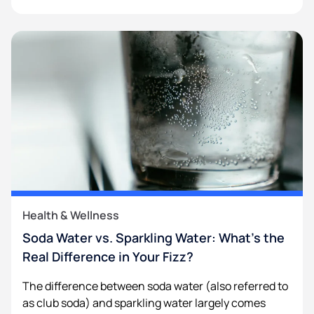
Health & Wellness
Soda Water vs. Sparkling Water: What’s the
Real Difference in Your Fizz?
The difference between soda water (also referred to
as club soda) and sparkling water largely comes