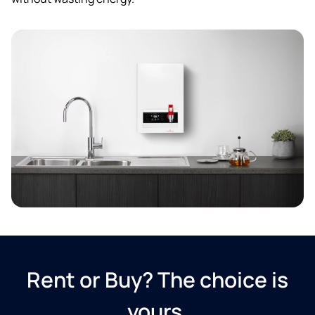
Rent or Buy? The choice is
yours.