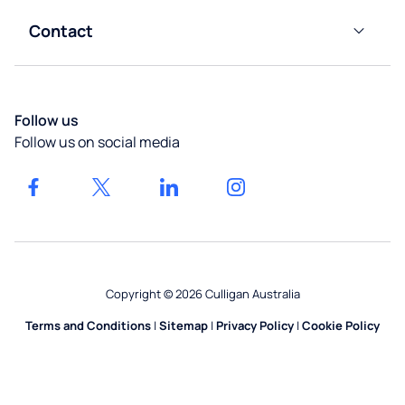
Taps
Warehouses
Impact
Contact
Calculator
Instant
Hospitality
Customer
Boilers
Our
Services
Locations
Gyms &
Water
Get a
Leisure
Bubblers
Follow us
quote
Follow us on social media
Healthcare
Home
Water
Systems
Facilities
Management
Rental
Options
Construction
Accessories
Copyright © 2026 Culligan Australia
Terms and Conditions
|
Sitemap
|
Privacy Policy
|
Cookie Policy