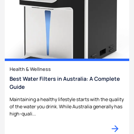
Health & Wellness
Best Water Filters in Australia: A Complete
Guide
Maintaining a healthy lifestyle starts with the quality
of the water you drink. While Australia generally has
high-quali...