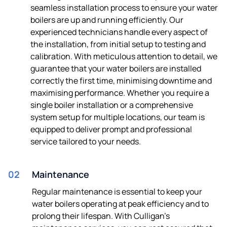
seamless installation process to ensure your water
boilers are up and running efficiently. Our
experienced technicians handle every aspect of
the installation, from initial setup to testing and
calibration. With meticulous attention to detail, we
guarantee that your water boilers are installed
correctly the first time, minimising downtime and
maximising performance. Whether you require a
single boiler installation or a comprehensive
system setup for multiple locations, our team is
equipped to deliver prompt and professional
service tailored to your needs.
02
Maintenance
Regular maintenance is essential to keep your
water boilers operating at peak efficiency and to
prolong their lifespan. With Culligan's