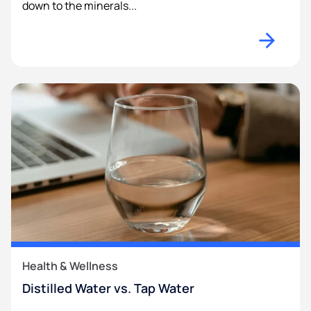
down to the minerals...
Health & Wellness
Distilled Water vs. Tap Water