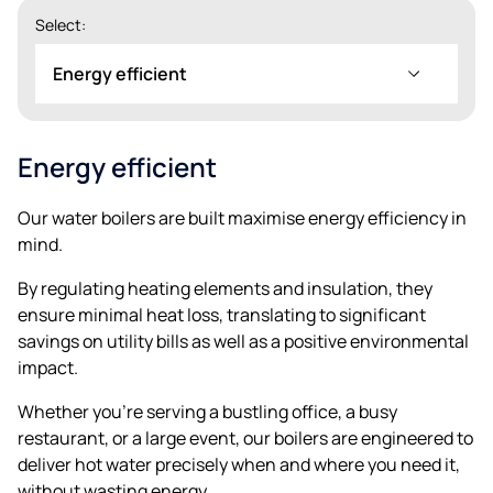
Select:
Energy efficient
Energy efficient
Our water boilers are built maximise energy efficiency in
mind.
By regulating heating elements and insulation, they
ensure minimal heat loss, translating to significant
savings on utility bills as well as a positive environmental
impact.
Whether you’re serving a bustling office, a busy
restaurant, or a large event, our boilers are engineered to
deliver hot water precisely when and where you need it,
without wasting energy.