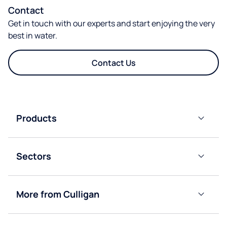
Contact
Get in touch with our experts and start enjoying the very
best in water.
Contact Us
Products
Plumbed-
In Water
Sectors
Cooler
Dispensers
Offices
Instant
More from Culligan
Education
Chilled
About
&
Culligan
Boiling
Factories &