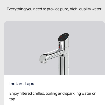
Everything you need to provide pure, high-quality water.
Instant taps
Enjoy filtered chilled, boiling and sparkling water on
tap.