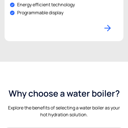
Energy efficient technology
Programmable display
Why choose a water boiler?
Explore the benefits of selecting a water boiler as your
hot hydration solution.