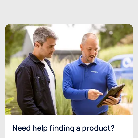
Need help finding a product?