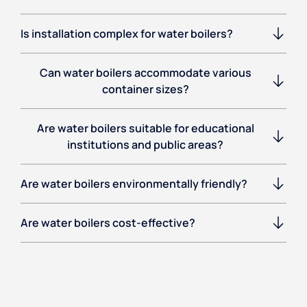
Is installation complex for water boilers?
Can water boilers accommodate various
container sizes?
Are water boilers suitable for educational
institutions and public areas?
Are water boilers environmentally friendly?
Are water boilers cost-effective?