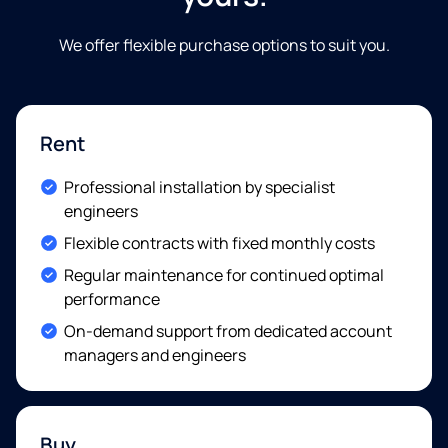
We offer flexible purchase options to suit you
.
Rent
Included:
Professional installation by specialist
engineers
Included:
Flexible contracts with fixed monthly costs
Included:
Regular maintenance for continued optimal
performance
Included:
On-demand support from dedicated account
managers and engineers
Buy