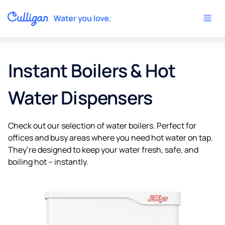
Instant Boilers & Hot
Water Dispensers
Check out our selection of water boilers. Perfect for
offices and busy areas where you need hot water on tap.
They’re designed to keep your water fresh, safe, and
boiling hot – instantly.