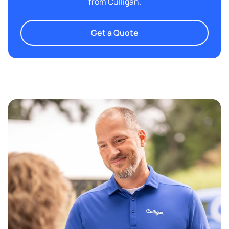
from Culligan.
Get a Quote