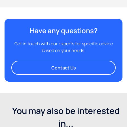
Have any questions?
Get in touch with our experts for specific advice
based on your needs.
Contact Us
You may also be interested
in...