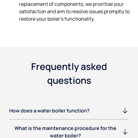
replacement of components, we prioritise your
satisfaction and aim to resolve issues promptly to
restore your boiler's functionality.
Frequently asked
questions
How does a water boiler function?
What is the maintenance procedure for the
water boiler?