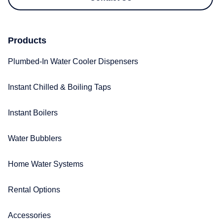
Products
Plumbed-In Water Cooler Dispensers​
Instant Chilled & Boiling Taps
Instant Boilers
Water Bubblers
Home Water Systems
Rental Options
Accessories