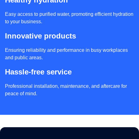
Easy access to purified water, promoting efficient hydration
to your business.
Innovative products
Ensuring reliability and performance in busy workplaces
and public areas.
Hassle-free service
Professional installation, maintenance, and aftercare for
peace of mind.