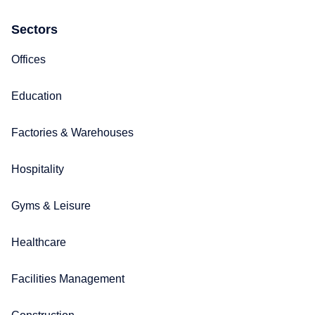
Sectors
Offices
Education
Factories & Warehouses
Hospitality
Gyms & Leisure
Healthcare
Facilities Management