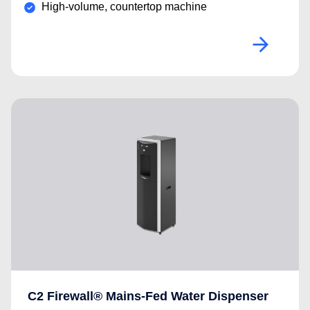
High-volume, countertop machine
C2 Firewall® Mains-Fed Water Dispenser