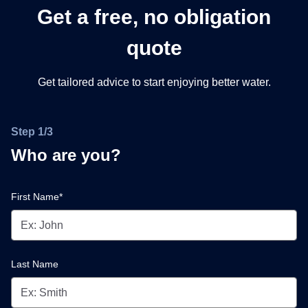
Get a free, no obligation
quote
Get tailored advice to start enjoying better water.
Step 1/3
Who are you?
First Name*
Last Name