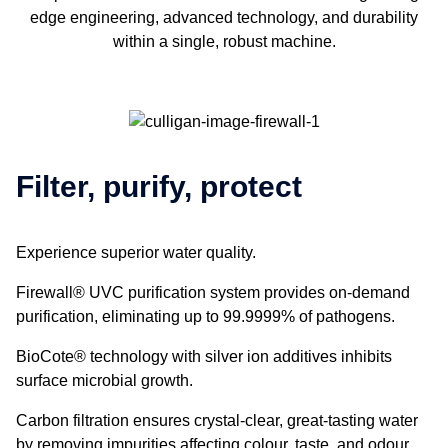
edge engineering, advanced technology, and durability
within a single, robust machine.
Filter, purify, protect
Experience superior water quality.
Firewall® UVC purification system provides on-demand
purification, eliminating up to 99.9999% of pathogens.
BioCote® technology with silver ion additives inhibits
surface microbial growth.
Carbon filtration ensures crystal-clear, great-tasting water
by removing impurities affecting colour, taste, and odour.