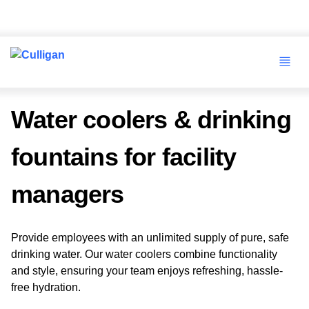
Water coolers & drinking
fountains for facility
managers
Provide employees with an unlimited supply of pure, safe
drinking water. Our water coolers combine functionality
and style, ensuring your team enjoys refreshing, hassle-
free hydration.