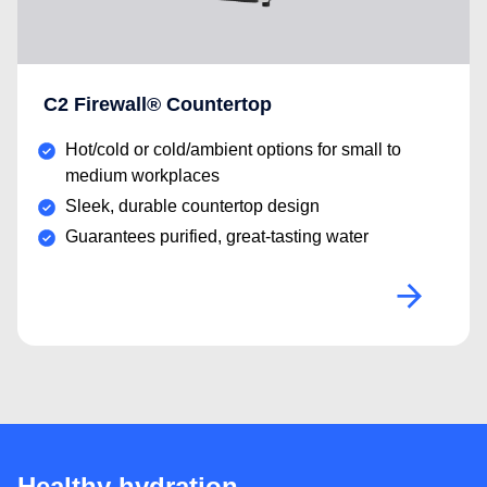
C2 Firewall® Countertop
Hot/cold or cold/ambient options for small to
medium workplaces
Sleek, durable countertop design
Guarantees purified, great-tasting water
Healthy hydration