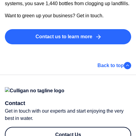
systems, you save 1,440 bottles from clogging up landfills.
Want to green up your business? Get in touch.
Contact us to learn more
Back to top
Contact
Get in touch with our experts and start enjoying the very
best in water.
Contact Us