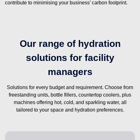
contribute to minimising your business’ carbon footprint.
Our range of hydration
solutions for facility
managers
Solutions for every budget and requirement. Choose from
freestanding units, bottle fillers, countertop coolers, plus
machines offering hot, cold, and sparkling water, all
tailored to your space and hydration preferences.