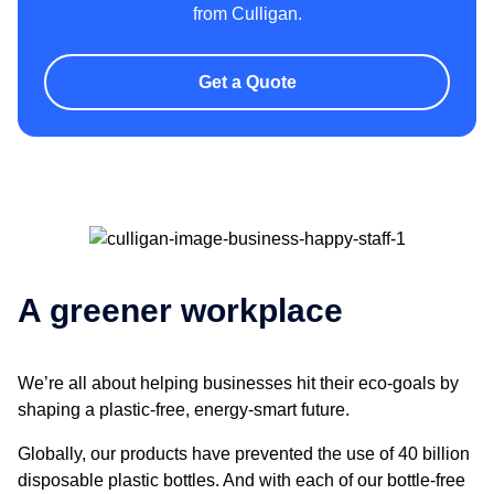
from Culligan.
Get a Quote
A greener workplace
We’re all about helping businesses hit their eco-goals by
shaping a plastic-free, energy-smart future.
Globally, our products have prevented the use of 40 billion
disposable plastic bottles. And with each of our bottle-free