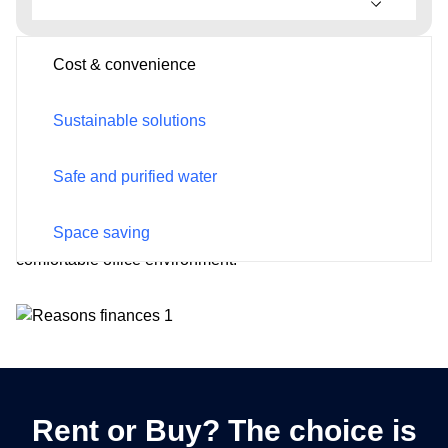
Cost & convenience
Cost & convenience
Postcode*
Sustainable solutions
By providing a readily accessible source of clean and
refreshing water, you reduce the need for bottled water
expenses.
Safe and purified water
Email
Moreover, employees can enjoy quick hydration without
Space saving
disrupting their workflow, fostering a productive and
comfortable office environment.
Phone
Rent or Buy? The choice is