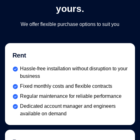
yours.
We offer flexible purchase options to suit you​
Rent
Included:
Hassle-free installation without disruption to your
business
Included:
Fixed monthly costs and flexible contracts
Included:
Regular maintenance for reliable performance
Included:
Dedicated account manager and engineers
available on demand