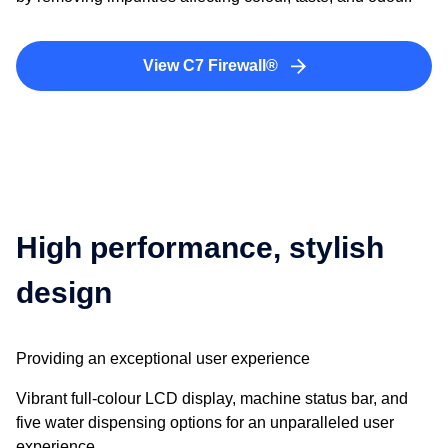
View C7 Firewall®
High performance, stylish
design
Providing an exceptional user experience
Vibrant full-colour LCD display, machine status bar, and
five water dispensing options for an unparalleled user
experience.