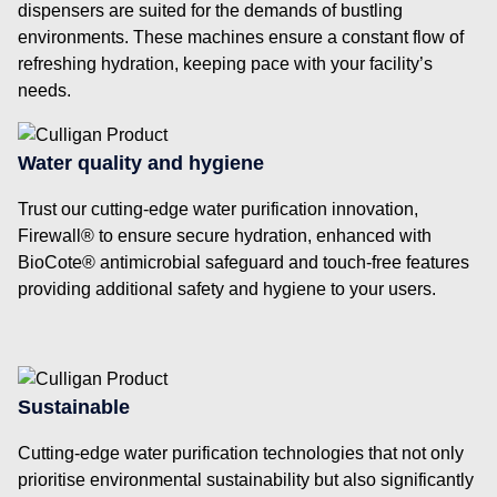
dispensers are suited for the demands of bustling
environments. These machines ensure a constant flow of
refreshing hydration, keeping pace with your facility’s
needs.
Water quality and hygiene
Trust our cutting-edge water purification innovation,
Firewall® to ensure secure hydration, enhanced with
BioCote® antimicrobial safeguard and touch-free features
providing additional safety and hygiene to your users.
Sustainable
Cutting-edge water purification technologies that not only
prioritise environmental sustainability but also significantly