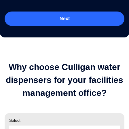
Next
Why choose Culligan water
dispensers for your facilities
management office?
Select: