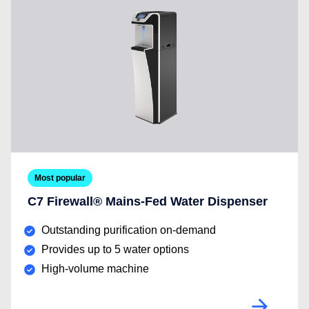
Most popular
C7 Firewall® Mains-Fed Water Dispenser
Outstanding purification on-demand
Provides up to 5 water options
High-volume machine