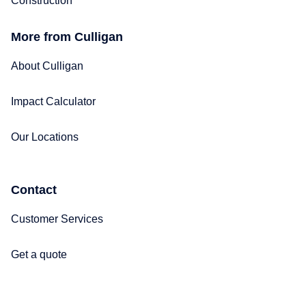
Construction
More from Culligan
About Culligan
Impact Calculator
Our Locations
Contact
Customer Services
Get a quote