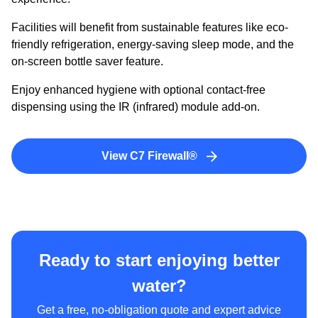
Facilities will benefit from sustainable features like eco-
friendly refrigeration, energy-saving sleep mode, and the
on-screen bottle saver feature.
Enjoy enhanced hygiene with optional contact-free
dispensing using the IR (infrared) module add-on.
View C7 Firewall®
Ready to start enjoying better
water?
Get a free, no-obligation quote and expert advice