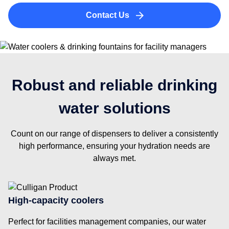
Contact Us
Robust and reliable drinking
water solutions
Count on our range of dispensers to deliver a consistently
high performance, ensuring your hydration needs are
always met.
High-capacity coolers
Perfect for facilities management companies, our water