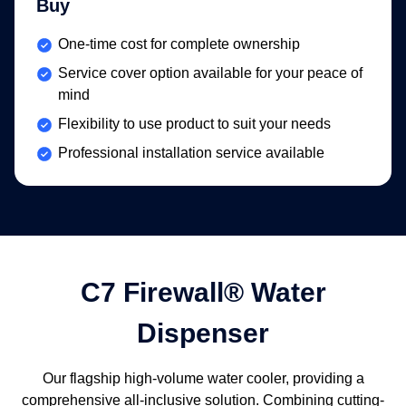
Buy
Included:
One-time cost for complete ownership
Included:
Service cover option available for your peace of
mind
Included:
Flexibility to use product to suit your needs
Included:
Professional installation service available
C7 Firewall® Water
Dispenser
Our flagship high-volume water cooler, providing a
comprehensive all-inclusive solution. Combining cutting-