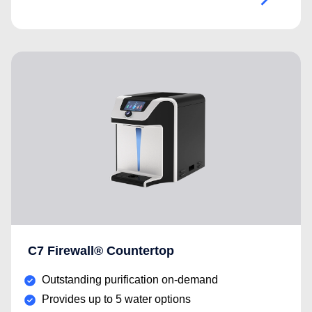
C7 Firewall® Countertop
Outstanding purification on-demand
Provides up to 5 water options