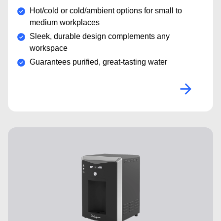
Hot/cold or cold/ambient options for small to
medium workplaces
Sleek, durable design complements any
workspace
Guarantees purified, great-tasting water