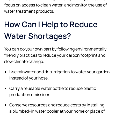
focus on access to clean water, and monitor the use of
water treatment products.
How Can I Help to Reduce
Water Shortages?
You can do your own part by following environmentally
friendly practices to reduce your carbon footprint and
slow climate change.
Use rainwater and drip irrigation to water your garden
instead of your hose.
Carry a reusable water bottle to reduce plastic
production emissions.
Conserve resources and reduce costs by installing
a plumbed-in water cooler at your home or place of