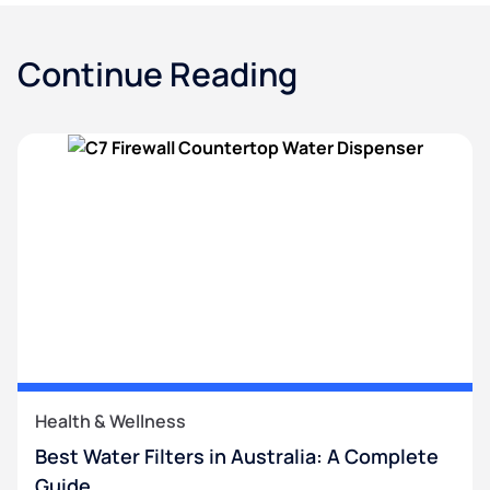
Continue Reading
Health & Wellness
Best Water Filters in Australia: A Complete
Guide