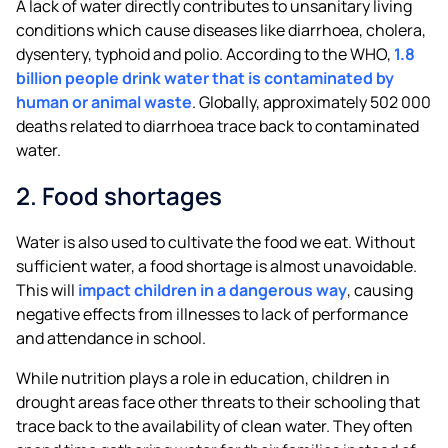
A lack of water directly contributes to unsanitary living
conditions which cause diseases like diarrhoea, cholera,
dysentery, typhoid and polio. According to the WHO,
1.8
billion people drink water that is contaminated by
human or animal waste
. Globally, approximately 502 000
deaths related to diarrhoea trace back to contaminated
water.
2. Food shortages
Water is also used to cultivate the food we eat. Without
sufficient water, a food shortage is almost unavoidable.
This will
impact children in a dangerous way
, causing
negative effects from illnesses to lack of performance
and attendance in school.
While nutrition plays a role in education, children in
drought areas face other threats to their schooling that
trace back to the availability of clean water. They often