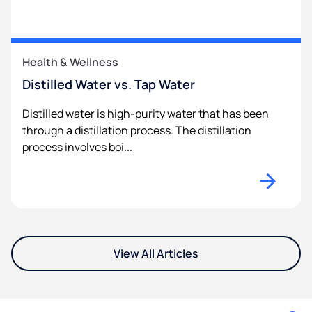
Health & Wellness
Distilled Water vs. Tap Water
Distilled water is high-purity water that has been
through a distillation process. The distillation
process involves boi...
View All Articles