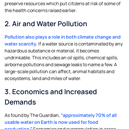
preserve resources which put citizens at risk of some of
the health concerns raised earlier.
2. Air and Water Pollution
Pollution also plays a role in both climate change and
water scarcity
. If a water source is contaminated by any
hazardous substance or material, it becomes
undrinkable. This includes an oil spills, chemical spills,
airborne pollutions and sewage leaks to name a few. A
large-scale pollution can affect, animal habitats and
ecosystems, land and miles of water.
3. Economics and Increased
Demands
As found by The Guardian,
“approximately 70% of all
usable water on Earth is now used for food
production.”
Economics and overpopulation in areas