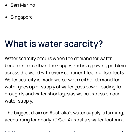
San Marino
Singapore
What is water scarcity?
Water scarcity occurs when the demand for water
becomes more than the supply, and is a growing problem
across the world with every continent feeling its effects.
Water scarcity is made worse when either demand for
water goes up or supply of water goes down, leading to
droughts and water shortages as we put stress on our
water supply.
The biggest drain on Australia’s water supply is farming,
accounting for nearly 70% of Australia’s water footprint.