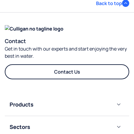
Back to top
Contact
Get in touch with our experts and start enjoying the very
best in water.
Contact Us
Products
Plumbed-
In Water
Sectors
Cooler