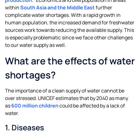
within
South Asia and the Middle East
further
complicate water shortages. With a rapid growth in
human population, the increased demand for freshwater
sources work towards reducing the available supply. This
is especially problematic since we face other challenges
to our water supply as well.
What are the effects of water
shortages?
The importance of a clean supply of water cannot be
over stressed. UNICEF estimates that by 2040 as many
as
600 million children
could be affected by a lack of
water.
1. Diseases