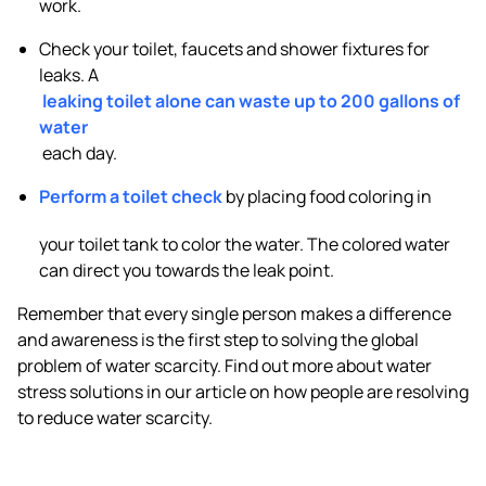
work.
Check your toilet, faucets and shower fixtures for
leaks. A
leaking toilet alone can waste up to 200 gallons of
water
each day.
Perform a toilet check
by placing food coloring in
your toilet tank to color the water. The colored water
can direct you towards the leak point.
Remember that every single person makes a difference
and awareness is the first step to solving the global
problem of water scarcity. Find out more about water
stress solutions in our article on how people are resolving
to reduce water scarcity.