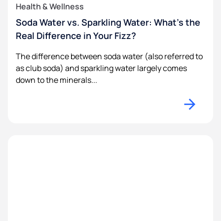
Health & Wellness
Soda Water vs. Sparkling Water: What’s the
Real Difference in Your Fizz?
The difference between soda water (also referred to
as club soda) and sparkling water largely comes
down to the minerals...