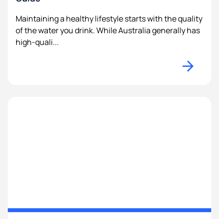
Maintaining a healthy lifestyle starts with the quality
of the water you drink. While Australia generally has
high-quali...