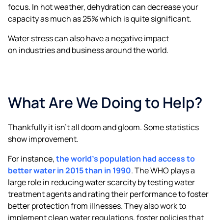
focus. In hot weather, dehydration can decrease your
capacity as much as 25% which is quite significant.
Water stress can also have a negative impact
on industries and business around the world.
What Are We Doing to Help?
Thankfully it isn’t all doom and gloom. Some statistics
show improvement.
For instance,
the world’s population had access to
better water in 2015 than in 1990
. The WHO plays a
large role in reducing water scarcity by testing water
treatment agents and rating their performance to foster
better protection from illnesses. They also work to
implement clean water regulations, foster policies that