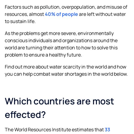
Factors such as pollution, overpopulation, and misuse of
resources, almost
40% of people
are left without water
to sustain life.
As the problems get more severe, environmentally
conscious individuals and organizations around the
world are turning their attention to how to solve this
problem to ensure a healthy future.
Find out more about water scarcity in the world and how
you can help combat water shortages in the world below.
Which countries are most
effected?
The World Resources Institute estimates that
33