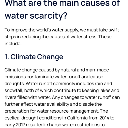
What are the main causes of
water scarcity?
To improve the world’s water supply, we must take swift
steps in reducing the causes of water stress. These
include:
1. Climate Change
Climate change caused by natural and man-made
emissions contaminate water runoff and cause
droughts. Water runoff commonly includes rain and
snowfall, both of which contribute to keeping lakes and
rivers filled with water. Any changes to water runoff can
further affect water availability and disable the
preparation for water resource management. The
cyclical drought conditions in California from 2014 to
early 2017 resulted in harsh water restrictions to