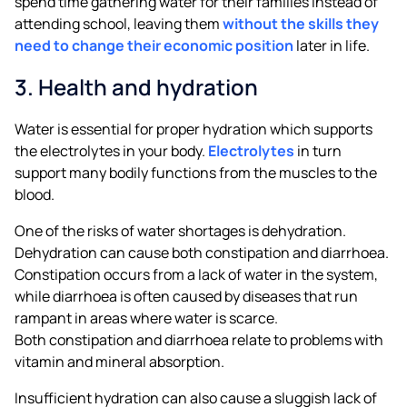
spend time gathering water for their families instead of
attending school, leaving them
without the skills they
need to change their economic position
later in life.
3. Health and hydration
Water is essential for proper hydration which supports
the electrolytes in your body.
Electrolytes
in turn
support many bodily functions from the muscles to the
blood.
One of the risks of water shortages is dehydration.
Dehydration can cause both constipation and diarrhoea.
Constipation occurs from a lack of water in the system,
while diarrhoea is often caused by diseases that run
rampant in areas where water is scarce.
Both constipation and diarrhoea relate to problems with
vitamin and mineral absorption.
Insufficient hydration can also cause a sluggish lack of