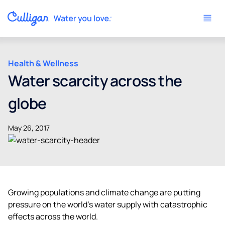
Health & Wellness
Water scarcity across the
globe
May 26, 2017
Growing populations and climate change are putting
pressure on the world’s water supply with catastrophic
effects across the world.