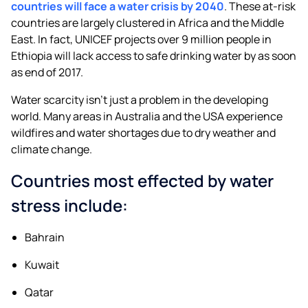
countries will face a water crisis by 2040
. These at-risk
countries are largely clustered in Africa and the Middle
East. In fact, UNICEF projects over 9 million people in
Ethiopia will lack access to safe drinking water by as soon
as end of 2017.
Water scarcity isn’t just a problem in the developing
world. Many areas in Australia and the USA experience
wildfires and water shortages due to dry weather and
climate change.
Countries most effected by water
stress include:
Bahrain
Kuwait
Qatar